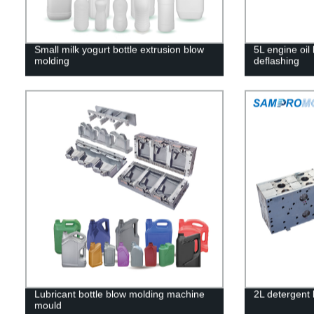
Small milk yogurt bottle extrusion blow
5L engine oil 
molding
deflashing
Lubricant bottle blow molding machine
2L detergent 
mould