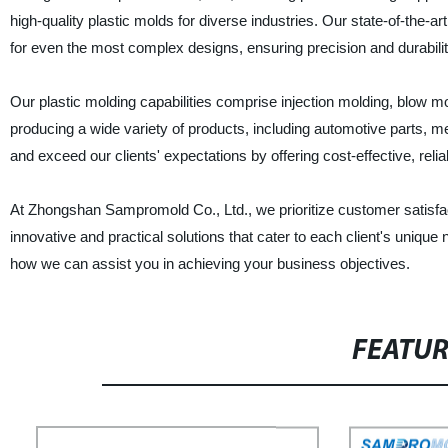
high-quality plastic molds for diverse industries. Our state-of-the-a
for even the most complex designs, ensuring precision and durabilit
Our plastic molding capabilities comprise injection molding, blow m
producing a wide variety of products, including automotive parts,
and exceed our clients' expectations by offering cost-effective, reli
At Zhongshan Sampromold Co., Ltd., we prioritize customer satisfact
innovative and practical solutions that cater to each client's unique
how we can assist you in achieving your business objectives.
FEATU