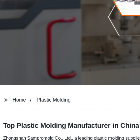
Home
Plastic Molding
Top Plastic Molding Manufacturer in Chin
Zhongshan Sampromold Co., Ltd., a leading plastic molding supplier,