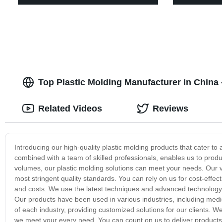
Top Plastic Molding Manufacturer in China
Related Videos
Reviews
Introducing our high-quality plastic molding products that cater to 
combined with a team of skilled professionals, enables us to prod
volumes, our plastic molding solutions can meet your needs. Our v
most stringent quality standards. You can rely on us for cost-effec
and costs. We use the latest techniques and advanced technology t
Our products have been used in various industries, including med
of each industry, providing customized solutions for our clients. W
we meet your every need. You can count on us to deliver products 