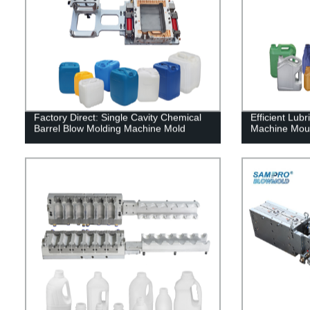
Factory Direct: Single Cavity Chemical
Efficient Lub
Barrel Blow Molding Machine Mold
Machine Mould