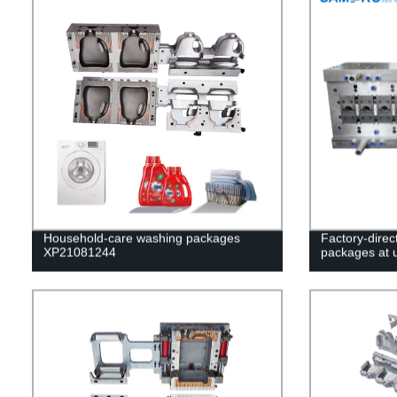
Household-care washing packages
Factory-direc
XP21081244
packages at 