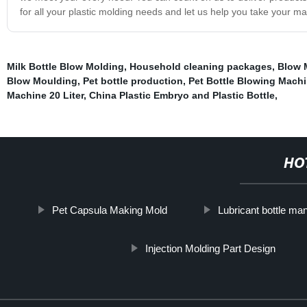
for all your plastic molding needs and let us help you take your ma
Milk Bottle Blow Molding
,
Household cleaning packages
,
Blow 
Blow Moulding
,
Pet bottle production
,
Pet Bottle Blowing Mach
Machine 20 Liter
,
China Plastic Embryo and Plastic Bottle
,
HO
Pet Capsula Making Mold
Lubricant bottle ma
Injection Molding Part Design