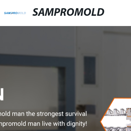
SAMPROMOLD