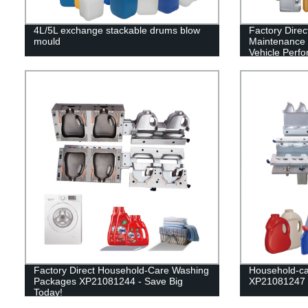
4L/5L exchange stackable drums blow
Factory Dire
mould
Maintenance 
Vehicle Perf
Factory Direct Household-Care Washing
Household-ca
Packages XP21081244 - Save Big
XP21081247
Today!