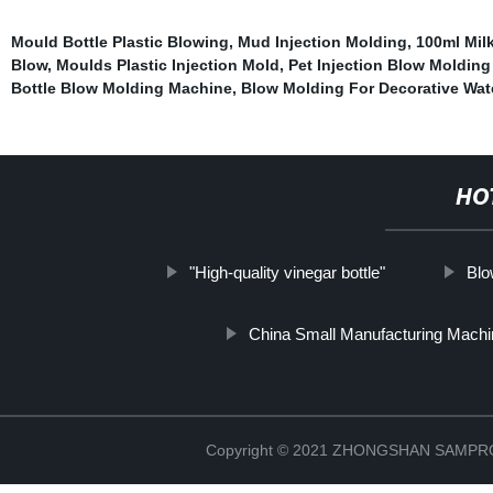
Mould Bottle Plastic Blowing
,
Mud Injection Molding
,
100ml Mil
Blow
,
Moulds Plastic Injection Mold
,
Pet Injection Blow Moldin
Bottle Blow Molding Machine
,
Blow Molding For Decorative Wat
HO
"High-quality vinegar bottle"
Blo
China Small Manufacturing Mach
Copyright © 2021 ZHONGSHAN SAMP