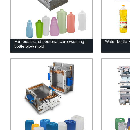
Famous brand personal-care washing
Water bottle
bottle blow mold