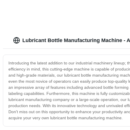
Lubricant Bottle Manufacturing Machine - A
Introducing the latest addition to our industrial machinery lineup;
efficiency in mind, this cutting-edge machine is capable of produci
and high-grade materials, our lubricant bottle manufacturing machine
even the most novice of operators can easily produce top-quality l
an impressive array of features including advanced bottle forming
labeling capabilities. Furthermore, this machine is fully customiz
lubricant manufacturing company or a large-scale operation, our lu
production needs. With its innovative technology and unrivaled effi
Don't miss out on this opportunity to enhance your productivity an
acquire your very own lubricant bottle manufacturing machine.