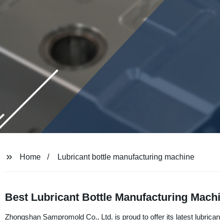
Home
Lubricant bottle manufacturing machine
Best Lubricant Bottle Manufacturing Mach
Zhongshan Sampromold Co., Ltd. is proud to offer its latest lubrica