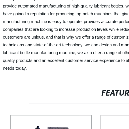
provide automated manufacturing of high-quality lubricant bottles, w
have gained a reputation for producing top-notch machines that giv
manufacturing machine is easy to operate, provides accurate perfo
companies that are looking to increase production levels while re
customers are unique, and that is why we offer a range of customiza
technicians and state-of-the-art technology, we can design and man
lubricant bottle manufacturing machine, we also offer a range of othe
quality products and an excellent customer service experience to 
needs today.
FEATU