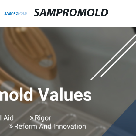
SAMPROMOLD