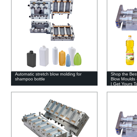
Automatic stretch blow molding for
Shop the Best
shampoo bottle
Blow Moulds -
| Get Yours T