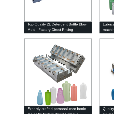
Top-Quality 2L Detergent Bottle Blow
Lubric
Mold | Factory Direct Pricing
machi
Expertly crafted personal-care bottle
Qualit