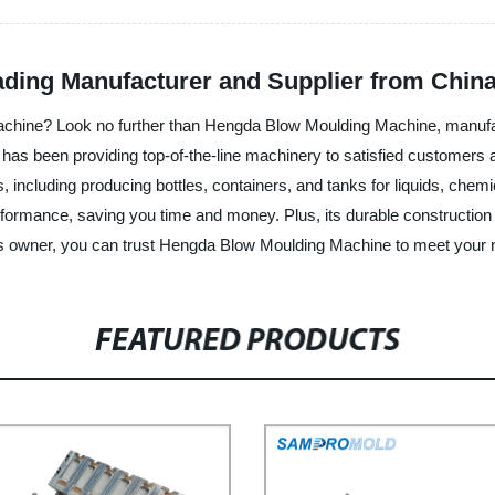
ding Manufacturer and Supplier from Chin
ng machine? Look no further than Hengda Blow Moulding Machine, man
 has been providing top-of-the-line machinery to satisfied customers
s, including producing bottles, containers, and tanks for liquids, ch
erformance, saving you time and money. Plus, its durable construction
ss owner, you can trust Hengda Blow Moulding Machine to meet your
FEATURED PRODUCTS