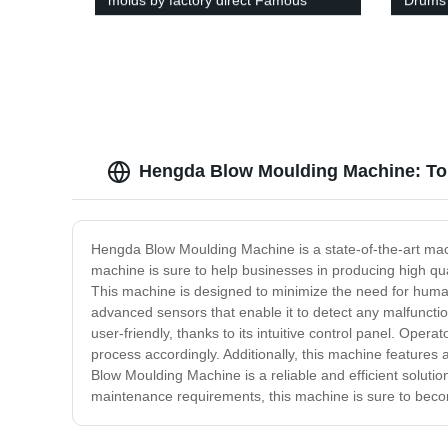
molds by factory direct Famous
Drums 
brand
Buy N
Hengda Blow Moulding Machine: Top
Hengda Blow Moulding Machine is a state-of-the-art machi
machine is sure to help businesses in producing high qua
This machine is designed to minimize the need for human
advanced sensors that enable it to detect any malfuncti
user-friendly, thanks to its intuitive control panel. Oper
process accordingly. Additionally, this machine feature
Blow Moulding Machine is a reliable and efficient soluti
maintenance requirements, this machine is sure to becom