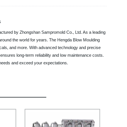
a
ufactured by Zhongshan Sampromold Co., Ltd. As a leading
 around the world for years. The Hengda Blow Moulding
emicals, and more. With advanced technology and precise
 ensures long-term reliability and low maintenance costs.
 needs and exceed your expectations.