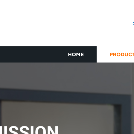
HOME
PRODUC