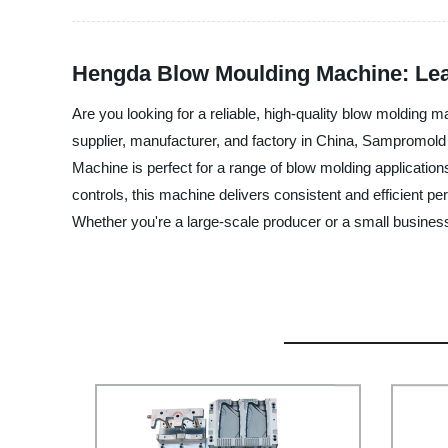
Hengda Blow Moulding Machine: Lea
Are you looking for a reliable, high-quality blow moldi
supplier, manufacturer, and factory in China, Sampromold
Machine is perfect for a range of blow molding application
controls, this machine delivers consistent and efficient p
Whether you're a large-scale producer or a small busine