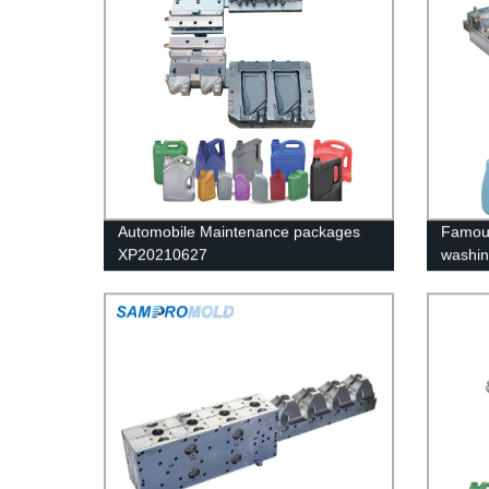
Automobile Maintenance packages
Famous
XP20210627
washin