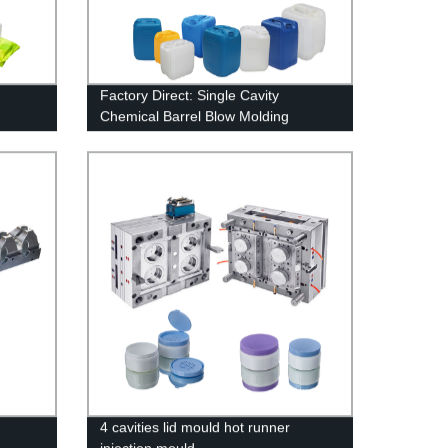
Factory Direct: Single Cavity
Chemical Barrel Blow Molding
Machine Mold
4 cavities lid mould hot runner