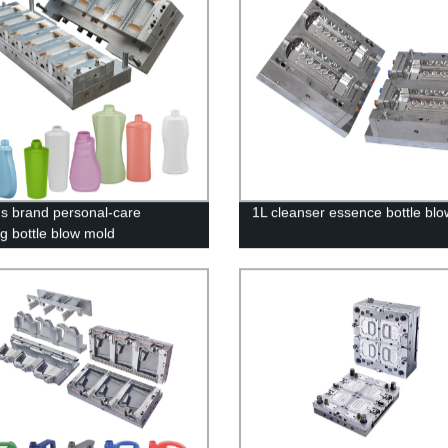
 brand personal-care
1L cleanser essence bottle bl
g bottle blow mold