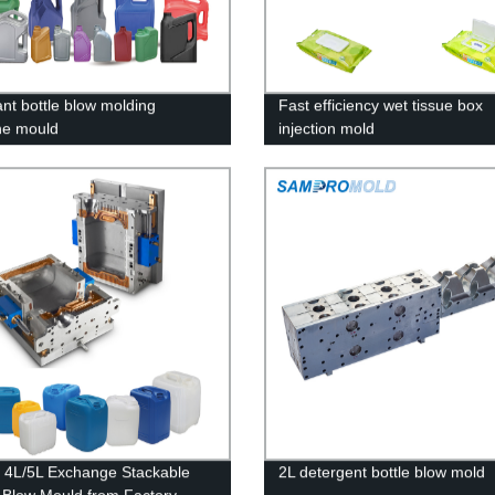
ant bottle blow molding
Fast efficiency wet tissue box
ne mould
injection mold
y 4L/5L Exchange Stackable
2L detergent bottle blow mold