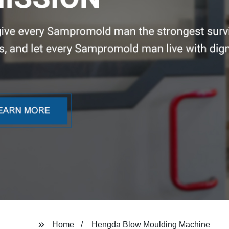
Home
Hengda Blow Moulding Machine