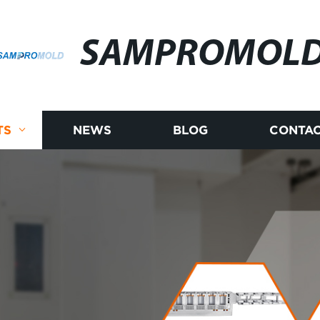
SAMPROMOL
TS
NEWS
BLOG
CONTAC