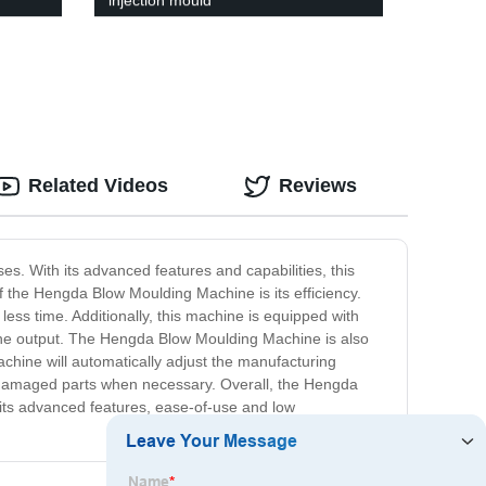
injection mould
Related Videos
Reviews
s. With its advanced features and capabilities, this
f the Hengda Blow Moulding Machine is its efficiency.
ss time. Additionally, this machine is equipped with
f the output. The Hengda Blow Moulding Machine is also
machine will automatically adjust the manufacturing
ce damaged parts when necessary. Overall, the Hengda
h its advanced features, ease-of-use and low