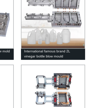
ow mold
International famous brand 2L
vinegar bottle blow mould