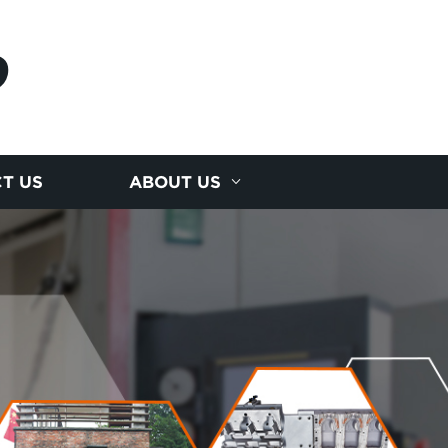
D
T US
ABOUT US