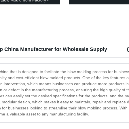
Blow Mould from Factory -
ow!
 China Manufacturer for Wholesale Supply
ne that is designed to facilitate the blow molding process for businesse
lity and cost-efficient blow molded products. One of the key features o
 intervention, which means businesses can produce more products in le
on or defect in the manufacturing process, ensuring the high quality o
ators can easily set the desired specifications for the products, and the 
s a modular design, which makes it easy to maintain, repair and repla
on for businesses looking to streamline their blow molding process. Wit
e a valuable asset to any manufacturing facility.