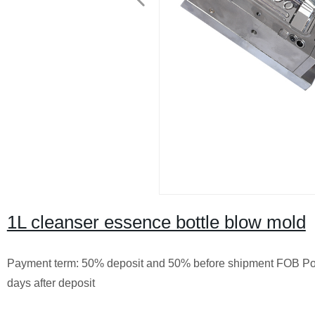
1L cleanser essence bottle blow mold
Payment term: 50% deposit and 50% before shipment FOB Po
days after deposit