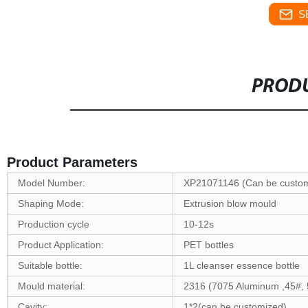
S
PRODU
Product Parameters
Model Number:
XP21071146 (Can be custom
Shaping Mode:
Extrusion blow mould
Production cycle
10-12s
Product Application:
PET bottles
Suitable bottle:
1L cleanser essence bottle
Mould material:
2316 (7075 Aluminum ,45#, 
Cavity:
1*2(can be customized)