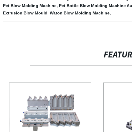
Pet Blow Molding Machine
,
Pet Bottle Blow Molding Machine A
Extrusion Blow Mould
,
Waton Blow Molding Machine
,
FEATU