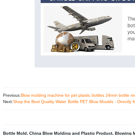
Previous:
Blow molding machine for pet plastic bottles 24mm bottle m
Next:
Shop the Best Quality Water Bottle PET Blow Moulds - Directly f
Bottle Mold
,
China Blow Molding and Plastic Product
,
Blowing 