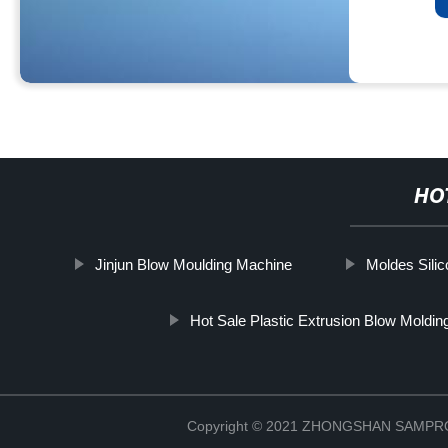
HO
Jinjun Blow Moulding Machine
Moldes Sili
Hot Sale Plastic Extrusion Blow Moldin
Copyright © 2021 ZHONGSHAN SAMP