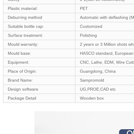
Plastic material:
PET
Deburring method
Automatic with deflashing (
Suitable bottle cap:
Customized
Surface treatment:
Polishing
Mould warranty:
2 years or 3 Million shots wh
Mould base:
HASCO standard, European 
Equipment:
CNC, Lathe, EDM, Wire Cutting
Place of Origin:
Guangdong, China
Brand Name:
Sampromold
Design software
UG,PROE,CAD etc
Package Detail
Wooden box