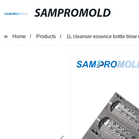
SAMPROMOLD
Home
Products
1L cleanser essence bottle blow