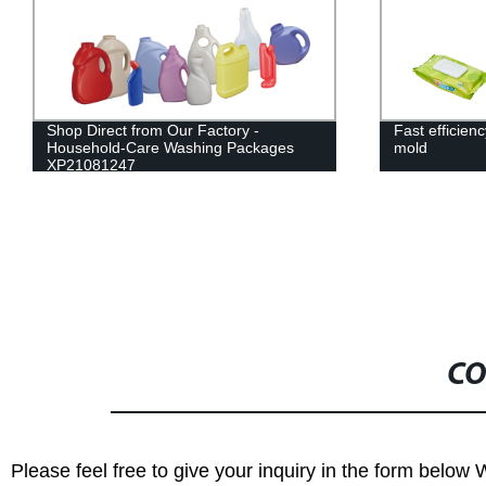
Fast efficiency wet tissue box injection
Factory Dire
mold
Molding Mach
Customized S
CO
Please feel free to give your inquiry in the form below 