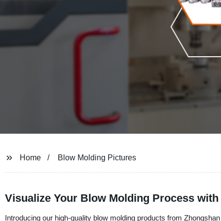
Home
Blow Molding Pictures
Visualize Your Blow Molding Process with
Introducing our high-quality blow molding products from Zhongshan 