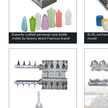
Expertly crafted personal-care bottle
4L/5L exchan
molds by factory direct Famous brand
mould