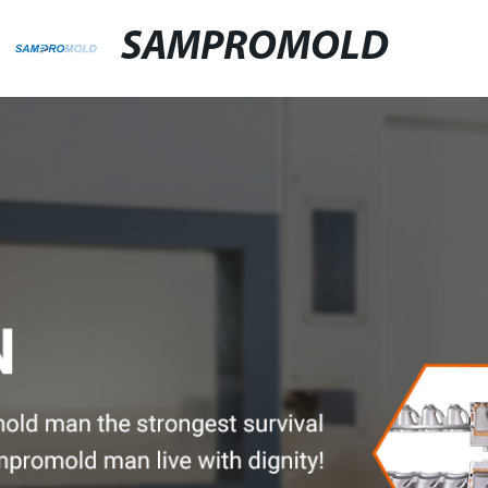
SAMPROMOLD