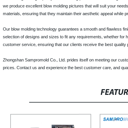
we produce excellent blow molding pictures that will suit your need
materials, ensuring that they maintain their aesthetic appeal while pro
Our blow molding technology guarantees a smooth and flawless fini
selection of designs and sizes to fit any requirements, whether for
customer service, ensuring that our clients receive the best qualit
Zhongshan Sampromold Co., Ltd. prides itself on meeting our custo
prices. Contact us and experience the best customer care, and quali
FEATU