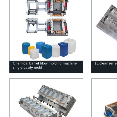
Chemical barrel blow molding machine
1L cleanser e
single cavity mold