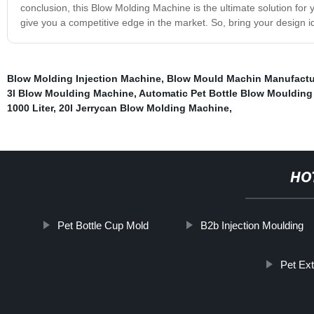
conclusion, this Blow Molding Machine is the ultimate solution for y
give you a competitive edge in the market. So, bring your design id
Blow Molding Injection Machine
,
Blow Mould Machin Manufactu
3l Blow Moulding Machine
,
Automatic Pet Bottle Blow Mouldin
1000 Liter
,
20l Jerrycan Blow Molding Machine
,
HO
Pet Bottle Cup Mold
B2b Injection Moulding
Pet Ex