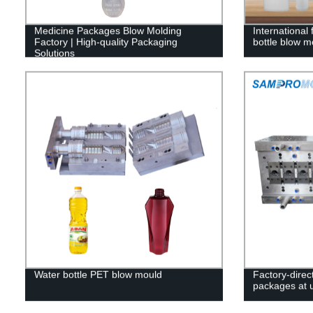
Medicine Packages Blow Molding
International
Factory | High-quality Packaging
bottle blow m
Solutions
Water bottle PET blow mould
Factory-direc
packages at 