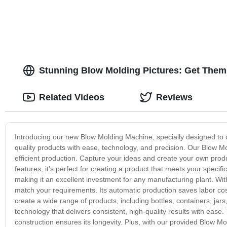
Stunning Blow Molding Pictures: Get Them 
Related Videos
Reviews
Introducing our new Blow Molding Machine, specially designed to c
quality products with ease, technology, and precision. Our Blow 
efficient production. Capture your ideas and create your own prod
features, it's perfect for creating a product that meets your specif
making it an excellent investment for any manufacturing plant. Wit
match your requirements. Its automatic production saves labor cos
create a wide range of products, including bottles, containers, ja
technology that delivers consistent, high-quality results with ease
construction ensures its longevity. Plus, with our provided Blow Mo