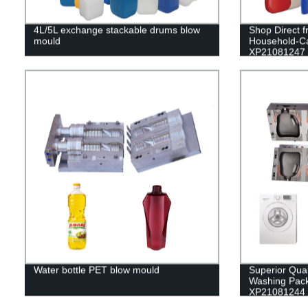
4L/5L exchange stackable drums blow
Shop Direct f
mould
Household-C
XP21081247
Water bottle PET blow mould
Superior Qua
Washing Pack
XP21081244