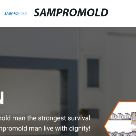
SAMPROMOLD