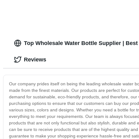
Top Wholesale Water Bottle Supplier | Bes
Reviews
Our company prides itself on being the leading wholesale water bott
made from the finest materials. Our products are perfect for cus
demand for sustainable, eco-friendly products, and therefore, our
purchasing options to ensure that our customers can buy our produc
various sizes, colors and designs. Whether you need a bottle for tr
everything to meet your requirements. Our team is always focused 
products that are not only functional but also stylish, durable an
can be sure to receive products that are of the highest quality an
guarantee to make your shopping experience hassle-free and satisf