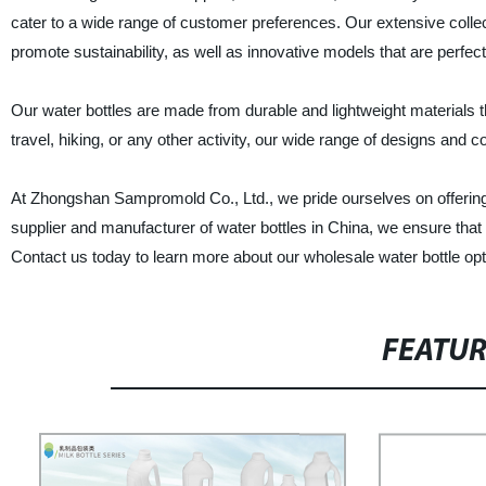
cater to a wide range of customer preferences. Our extensive collec
promote sustainability, as well as innovative models that are perfec
Our water bottles are made from durable and lightweight materials t
travel, hiking, or any other activity, our wide range of designs and col
At Zhongshan Sampromold Co., Ltd., we pride ourselves on offering 
supplier and manufacturer of water bottles in China, we ensure that a
Contact us today to learn more about our wholesale water bottle opt
FEATU