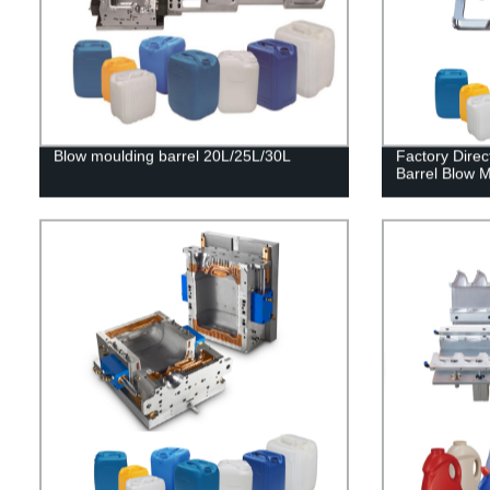
Blow moulding barrel 20L/25L/30L
Factory Direc
Barrel Blow 