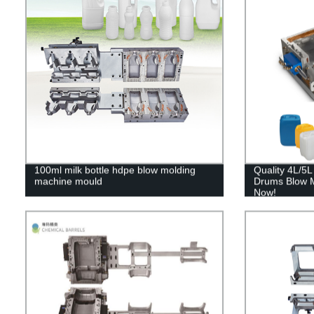
100ml milk bottle hdpe blow molding
Quality 4L/5
machine mould
Drums Blow M
Now!