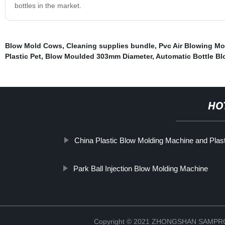
bottles in the market.
Blow Mold Cows
,
Cleaning supplies bundle
,
Pvc Air Blowing Mo
Plastic Pet
,
Blow Moulded 303mm Diameter
,
Automatic Bottle B
HO
China Plastic Blow Molding Machine and Pla
Park Ball Injection Blow Molding Machine
Copyright © 2021 ZHONGSHAN SAMP