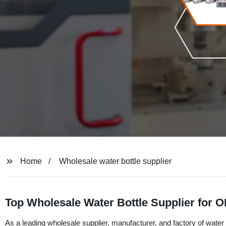
Home
Wholesale water bottle supplier
Top Wholesale Water Bottle Supplier for
As a leading wholesale supplier, manufacturer, and factory of wate