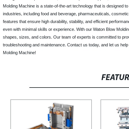
Molding Machine is a state-of-the-art technology that is designed to 
industries, including food and beverage, pharmaceuticals, cosmeti
features that ensure high durability, stability, and efficient perform
even with minimal skills or experience. With our Waton Blow Moldin
shapes, sizes, and colors. Our team of experts is committed to provi
troubleshooting and maintenance. Contact us today, and let us help
Molding Machine!
FEATU