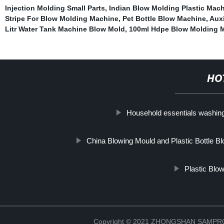
Injection Molding Small Parts
,
Indian Blow Molding Plastic Mac
Stripe For Blow Molding Machine
,
Pet Bottle Blow Machine
,
Auxi
Litr Water Tank Machine Blow Mold
,
100ml Hdpe Blow Molding 
HO
Household essentials washing
China Blowing Mould and Plastic Bottle B
Plastic Blo
Copyright © 2021 ZHONGSHAN SAMP