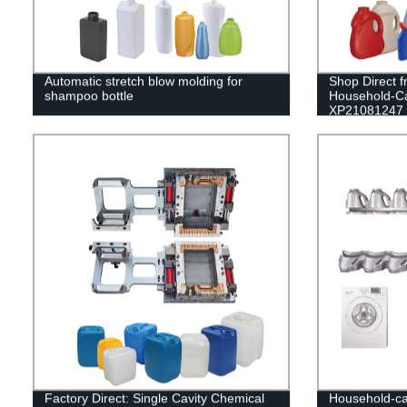
Automatic stretch blow molding for
Shop Direct f
shampoo bottle
Household-C
XP21081247
Factory Direct: Single Cavity Chemical
Household-ca