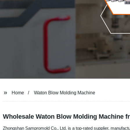
Home
Waton Blow Molding Machine
Wholesale Waton Blow Molding Machine f
Zhongshan Sampromold Co., Ltd. is a top-rated supplier, manufactu