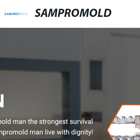
SAMPROMOLD