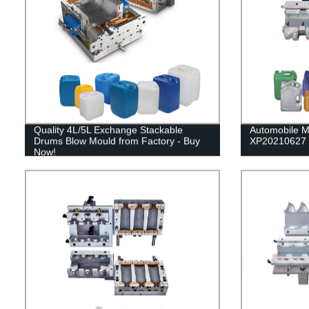
Quality 4L/5L Exchange Stackable
Automobile M
Drums Blow Mould from Factory - Buy
XP20210627
Now!