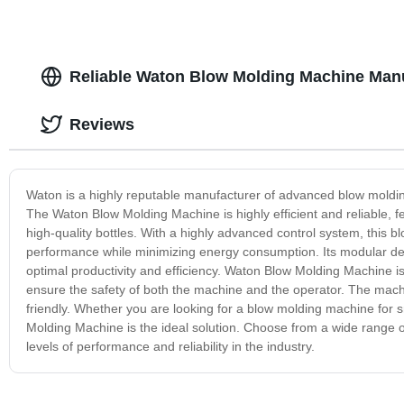
Reliable Waton Blow Molding Machine Manu
Reviews
Waton is a highly reputable manufacturer of advanced blow moldin
The Waton Blow Molding Machine is highly efficient and reliable, 
high-quality bottles. With a highly advanced control system, this
performance while minimizing energy consumption. Its modular desi
optimal productivity and efficiency. Waton Blow Molding Machine is
ensure the safety of both the machine and the operator. The machine
friendly. Whether you are looking for a blow molding machine for 
Molding Machine is the ideal solution. Choose from a wide range o
levels of performance and reliability in the industry.