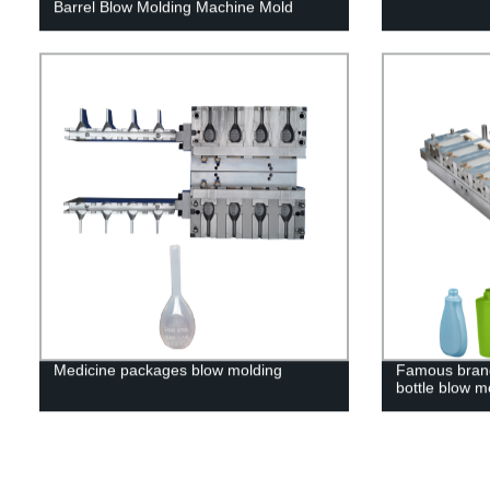
Barrel Blow Molding Machine Mold
Medicine packages blow molding
Famous brand
bottle blow m