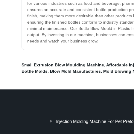
for various industries such as food and beverage, pharma
ensures an accurate and consistent bottle production pr
finish, making them more desirable than other products 
ensuring the finished bottles conform to industry standar
minimal maintenance. Our Bottle Blow Mould in Plastic Inj
output. By investing in our machine, businesses can ensu
needs and watch your business grow.
Small Extrusion Blow Moulding Machine
,
Affordable In
Bottle Molds
,
Blow Mold Manufactures
,
Mold Blowing M
Injection Molding Machine For Pet Pref