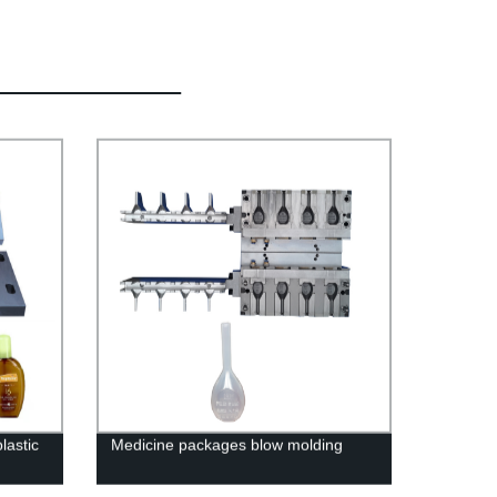
lastic
Medicine packages blow molding