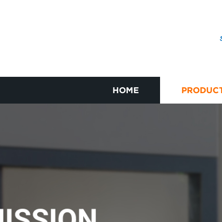
HOME
PRODUC