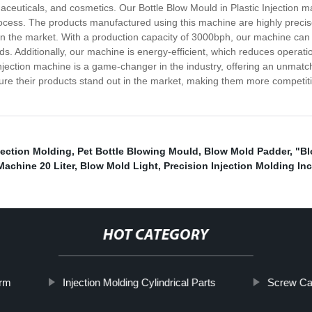
ceuticals, and cosmetics. Our Bottle Blow Mould in Plastic Injection ma
ocess. The products manufactured using this machine are highly precis
in the market. With a production capacity of 3000bph, our machine can
ds. Additionally, our machine is energy-efficient, which reduces operati
ection machine is a game-changer in the industry, offering an unmatched
re their products stand out in the market, making them more competitiv
jection Molding
,
Pet Bottle Blowing Mould
,
Blow Mold Padder
,
"Bl
achine 20 Liter
,
Blow Mold Light
,
Precision Injection Molding Inc
HOT CATEGORY
orm
Injection Molding Cylindrical Parts
Screw Ca