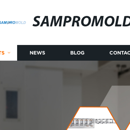
SAMPROMOL
TS
NEWS
BLOG
CONTAC