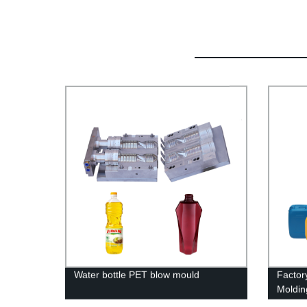
Water bottle PET blow mould
Factor
Moldin
Custom