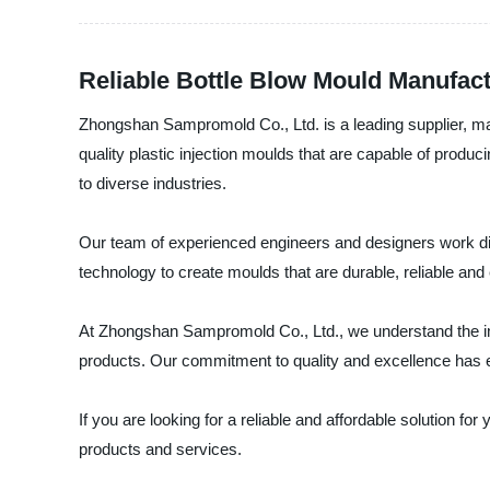
Reliable Bottle Blow Mould Manufactu
Zhongshan Sampromold Co., Ltd. is a leading supplier, man
quality plastic injection moulds that are capable of produ
to diverse industries.
Our team of experienced engineers and designers work dil
technology to create moulds that are durable, reliable and e
At Zhongshan Sampromold Co., Ltd., we understand the impo
products. Our commitment to quality and excellence has ear
If you are looking for a reliable and affordable solution 
products and services.