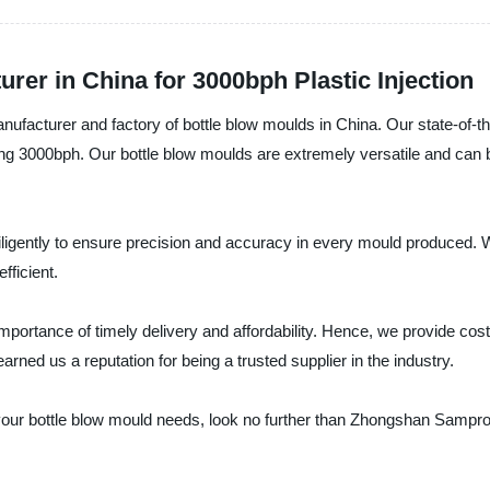
rer in China for 3000bph Plastic Injection
ufacturer and factory of bottle blow moulds in China. Our state-of-t
cing 3000bph. Our bottle blow moulds are extremely versatile and can 
igently to ensure precision and accuracy in every mould produced. W
fficient.
rtance of timely delivery and affordability. Hence, we provide cost-e
ned us a reputation for being a trusted supplier in the industry.
for your bottle blow mould needs, look no further than Zhongshan Samp