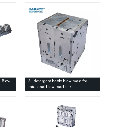
e Blow
3L detergent bottle blow mold for
rotational blow machine