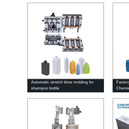
Automatic stretch blow molding for
Factory
shampoo bottle
Chemic
Machi