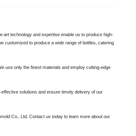
he-art technology and expertise enable us to produce high-
be customized to produce a wide range of bottles, catering
e use only the finest materials and employ cutting-edge
ffective solutions and ensure timely delivery of our
romold Co., Ltd. Contact us today to learn more about our