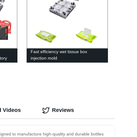
Fast efficiency wet tissue box
tory
injection mold
d Videos
Reviews
signed to manufacture high-quality and durable bottles