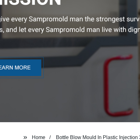
Home
Bottle Blow Mould In Plastic Injectio