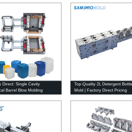
 Direct: Single Cavity
Top-Quality 2L Detergent Bottl
al Barrel Blow Molding
Mold | Factory Direct Pricing
ne Mold