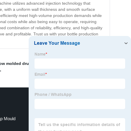
chine utilizes advanced injection technology that
e, with a uniform wall thickness and smooth surface
 efficiently meet high-volume production demands while
onal costs while also being easy to operate, requiring
 combination of reliability, efficiency, and high-quality
e and profitable. Trust us with your bottle production
ow molded drum containers"
,
Custom Blow Mold
,
p Mould
Pet Injection Molding