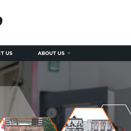
D
T US
ABOUT US