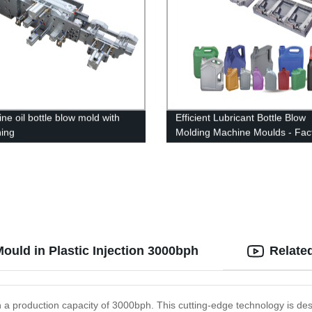
ne oil bottle blow mold with
Efficient Lubricant Bottle Blow
hing
Molding Machine Moulds - Fac
Direct Deals
ould in Plastic Injection 3000bph
Relate
ith a production capacity of 3000bph. This cutting-edge technology is de