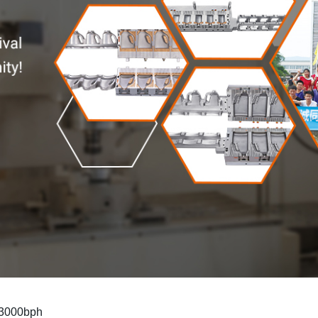
n 3000bph