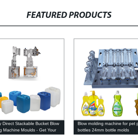
FEATURED PRODUCTS
y Direct Stackable Bucket Blow
Blow molding machine for pet p
g Machine Moulds - Get Your
bottles 24mm bottle molds
ized Solution!