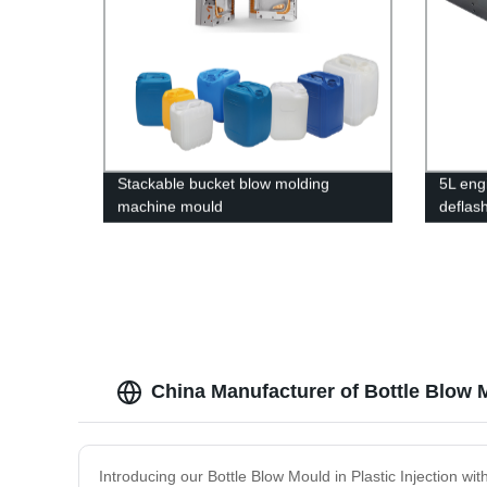
Stackable bucket blow molding
5L engi
machine mould
deflas
China Manufacturer of Bottle Blow M
Introducing our Bottle Blow Mould in Plastic Injection w