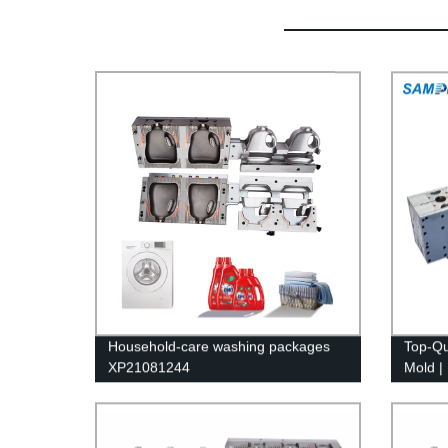
Household-care washing packages
Top-Qu
XP21081244
Mold | 