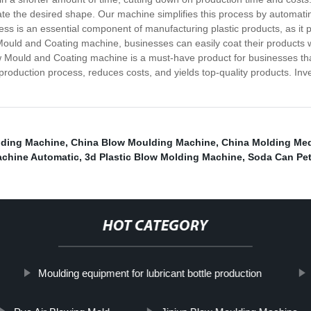
reate the desired shape. Our machine simplifies this process by automat
ss is an essential component of manufacturing plastic products, as it p
w Mould and Coating machine, businesses can easily coat their products w
ow Mould and Coating machine is a must-have product for businesses th
 production process, reduces costs, and yields top-quality products. I
lding Machine
,
China Blow Moulding Machine
,
China Molding Med
achine Automatic
,
3d Plastic Blow Molding Machine
,
Soda Can Pe
HOT CATEGORY
Moulding equipment for lubricant bottle production