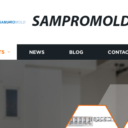
SAMPROMOL
TS
NEWS
BLOG
CONTAC