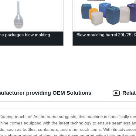
ne packages blow molding
Blow moulding barrel 20L/25L
ufacturer providing OEM Solutions
Rela
oating machine! As the name suggests, this machine is specifically des
e comes equipped with the latest technology to ensure seamless and ef
ucts, such as bottles, containers, and other such items. With its advanc
s in a shorter amount of time, cutting down on production time and cost