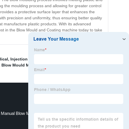
ing the moulding process and allowing for greater control
rovides a protective surface layer that enhances the
ith precision and uniformity, thus ensuring better quality
at manufacture plastic products. With its advanced
nvest in the Blow Mould and Coating machine today to take
ical
,
Injection Blow Molding Machine 10l
,
PE Material
,
t Blow Mould Machine
,
Manual Blow Moulding Machine ,Production