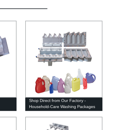
Shop Direct from Our Factory -
Household-Care Washing Packages
XP21081247