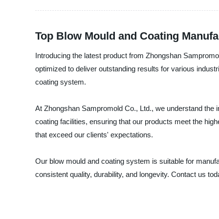
Top Blow Mould and Coating Manufac
Introducing the latest product from Zhongshan Sampromold
optimized to deliver outstanding results for various indus
coating system.
At Zhongshan Sampromold Co., Ltd., we understand the imp
coating facilities, ensuring that our products meet the hi
that exceed our clients' expectations.
Our blow mould and coating system is suitable for manuf
consistent quality, durability, and longevity. Contact us 