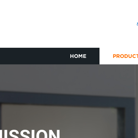
HOME
PRODUC