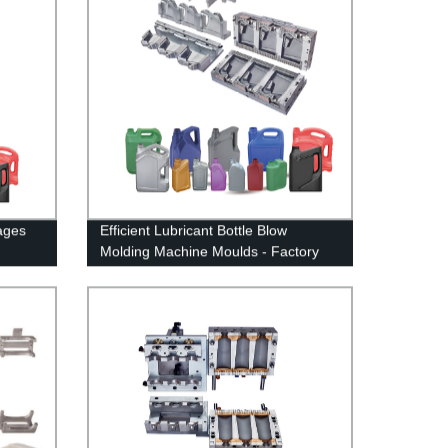
ages
Efficient Lubricant Bottle Blow
Molding Machine Moulds - Factory
Direct Deals