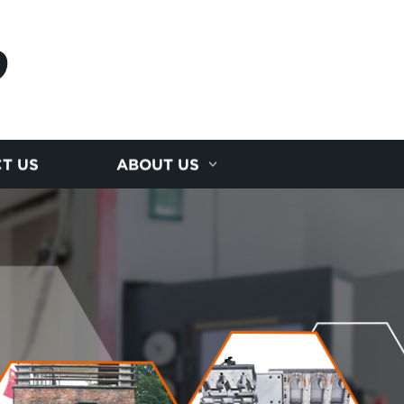
D
T US
ABOUT US