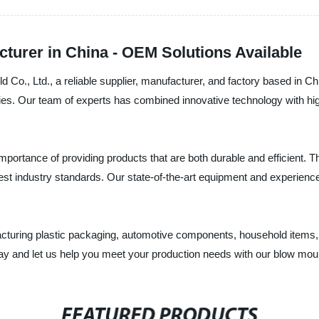
turer in China - OEM Solutions Available
 Co., Ltd., a reliable supplier, manufacturer, and factory based in 
tries. Our team of experts has combined innovative technology with hig
ortance of providing products that are both durable and efficient. T
ghest industry standards. Our state-of-the-art equipment and experienc
acturing plastic packaging, automotive components, household items,
today and let us help you meet your production needs with our blow mo
FEATURED PRODUCTS