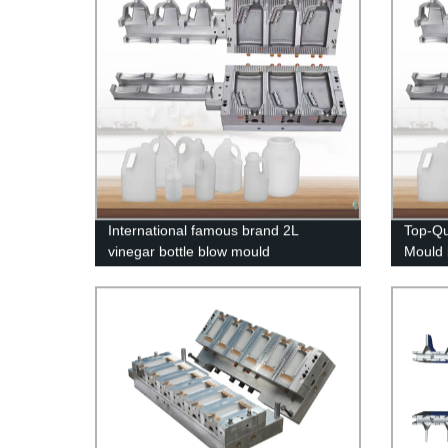
International famous brand 2L
Top-Qu
vinegar bottle blow mould
Mould 
Intern