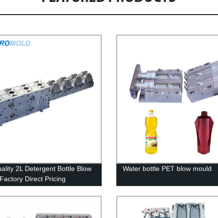
ality 2L Detergent Bottle Blow
Water bottle PET blow mould
Factory Direct Pricing