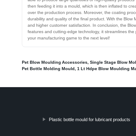
then feeding it into a mould, which is then inflated to c
over the production process. Moreover, the coating proce
durability and quality of the final product. With the Blo
and higher customer satisfaction. In conclusion, the Bl
features and cutting-edge technology, it streamlines the
your manufacturing game to the next level!
Pet Blow Moulding Accessories
,
Single Stage Blow Mo
Pet Bottle Molding Mould
,
1 Lt Hdpe Blow Moulding M
Plastic bottle mould for lubricant products