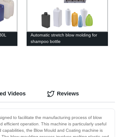
/30L
Automatic stretch blow molding for
shampoo bottle
ted Videos
Reviews
igned to facilitate the manufacturing process of blow
ficient operation. This machine is particularly useful
ed capabilities, the Blow Mould and Coating machine is
s. The blow moulding process involves melting plastic and