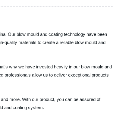
China. Our blow mould and coating technology have been
h-quality materials to create a reliable blow mould and
hat's why we have invested heavily in our blow mould and
ed professionals allow us to deliver exceptional products
 and more. With our product, you can be assured of
uld and coating system.