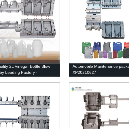
ality 2L Vinegar Bottle Blow
Automobile Maintenance pack
by Leading Factory -
XP20210627
ational Brand