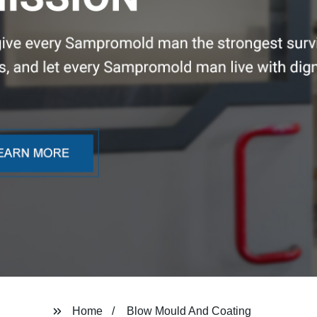
Home
Blow Mould And Coating