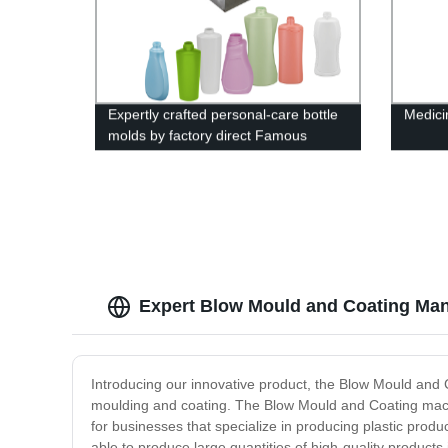
Expertly crafted personal-care bottle
Medici
molds by factory direct Famous
brand
Expert Blow Mould and Coating Man
Introducing our innovative product, the Blow Mould and C
moulding and coating. The Blow Mould and Coating machin
for businesses that specialize in producing plastic prod
able to produce large quantities of high-quality product