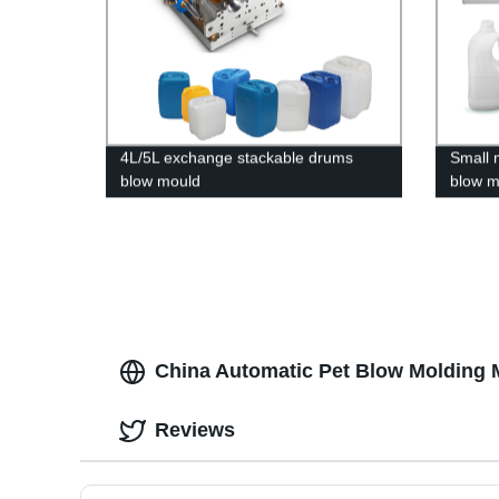
4L/5L exchange stackable drums
Small m
blow mould
blow m
China Automatic Pet Blow Molding 
Reviews