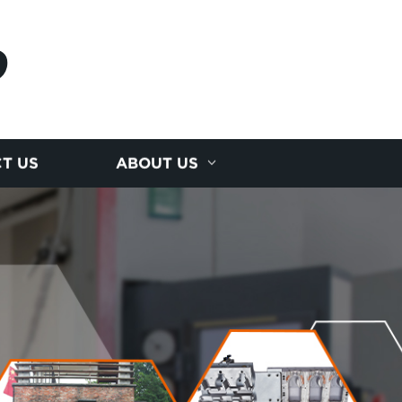
D
T US
ABOUT US