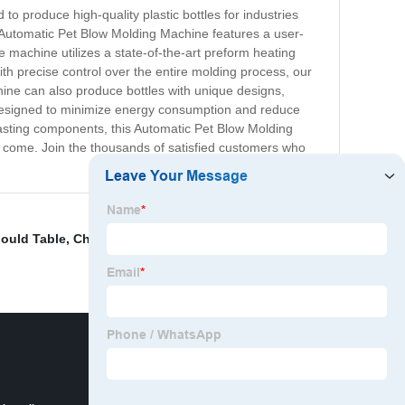
o produce high-quality plastic bottles for industries
Automatic Pet Blow Molding Machine features a user-
e machine utilizes a state-of-the-art preform heating
th precise control over the entire molding process, our
ine can also produce bottles with unique designs,
 designed to minimize energy consumption and reduce
-lasting components, this Automatic Pet Blow Molding
to come. Join the thousands of satisfied customers who
ould Table
,
China Plastic Bottle Blowing Mould
,
Bottle