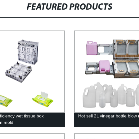
FEATURED PRODUCTS
ficiency wet tissue box
Hot sell 2L vinegar bottle blow
on mold