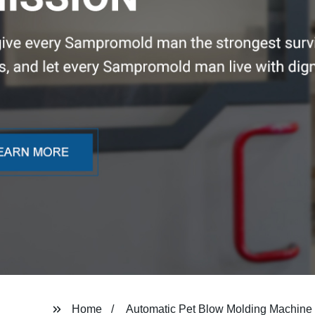
Home
Automatic Pet Blow Molding Machine