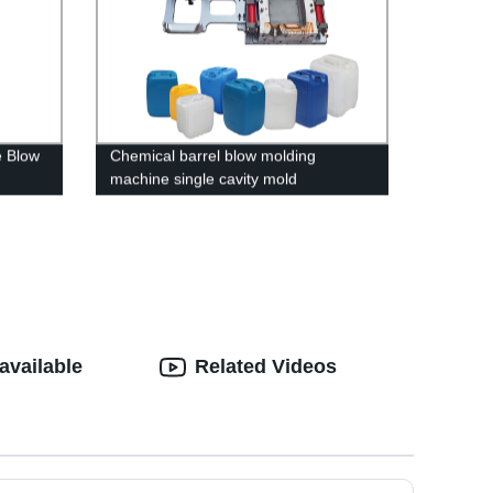
e Blow
Chemical barrel blow molding
machine single cavity mold
available
Related Videos