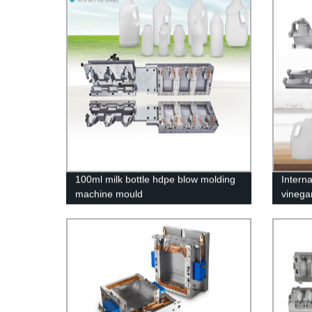
100ml milk bottle hdpe blow molding
Intern
machine mould
vinega