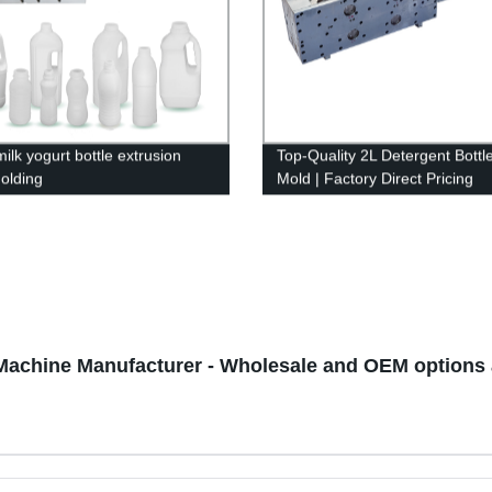
ilk yogurt bottle extrusion
Top-Quality 2L Detergent Bottl
olding
Mold | Factory Direct Pricing
Machine Manufacturer - Wholesale and OEM options 