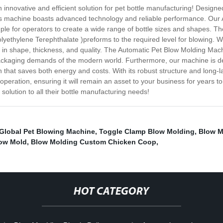
novative and efficient solution for pet bottle manufacturing! Designed t
is machine boasts advanced technology and reliable performance. Our 
imple for operators to create a wide range of bottle sizes and shapes. Th
lyethylene Terephthalate )preforms to the required level for blowing. Wi
 in shape, thickness, and quality. The Automatic Pet Blow Molding Mach
 packaging demands of the modern world. Furthermore, our machine is
ion that saves both energy and costs. With its robust structure and long
operation, ensuring it will remain an asset to your business for years 
lution to all their bottle manufacturing needs!
Global Pet Blowing Machine
,
Toggle Clamp Blow Molding
,
Blow M
low Mold
,
Blow Molding Custom Chicken Coop
,
HOT CATEGORY