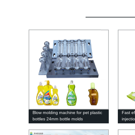
Blow molding machine for pet plastic
Fast ef
bottles 24mm bottle molds
injecti