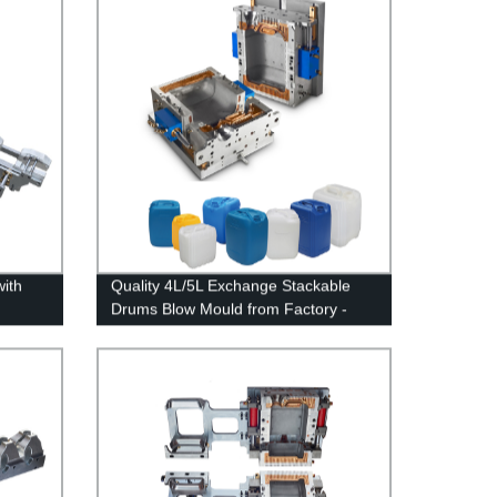
with
Quality 4L/5L Exchange Stackable
Drums Blow Mould from Factory -
Buy Now!