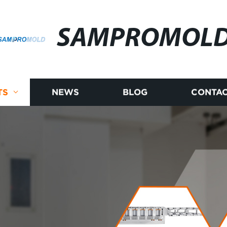
SAMPROMOL
TS
NEWS
BLOG
CONTAC