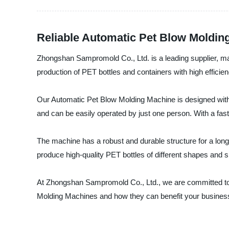
Reliable Automatic Pet Blow Moldin
Zhongshan Sampromold Co., Ltd. is a leading supplier, m
production of PET bottles and containers with high efficie
Our Automatic Pet Blow Molding Machine is designed with a
and can be easily operated by just one person. With a fast
The machine has a robust and durable structure for a long
produce high-quality PET bottles of different shapes and si
At Zhongshan Sampromold Co., Ltd., we are committed to p
Molding Machines and how they can benefit your busines