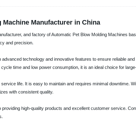
g Machine Manufacturer in China
anufacturer, and factory of Automatic Pet Blow Molding Machines bas
ncy and precision.
dvanced technology and innovative features to ensure reliable and uni
 cycle time and low power consumption, it is an ideal choice for large
 service life. It is easy to maintain and requires minimal downtime.
zes with consistent quality.
roviding high-quality products and excellent customer service. Con
s.