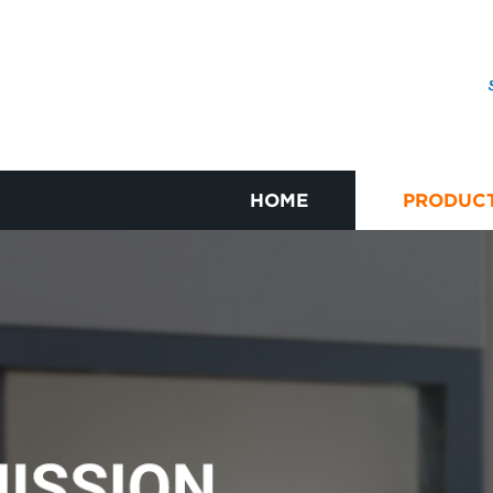
HOME
PRODUC