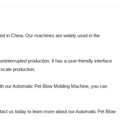
ed in China. Our machines are widely used in the
nterrupted production. It has a user-friendly interface
-scale production.
 With our Automatic Pet Blow Molding Machine, you can
tact us today to learn more about our Automatic Pet Blow