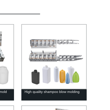
 mold
High quality shampoo blow molding