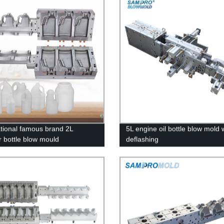
ational famous brand 2L
5L engine oil bottle blow mold 
r bottle blow mould
deflashing