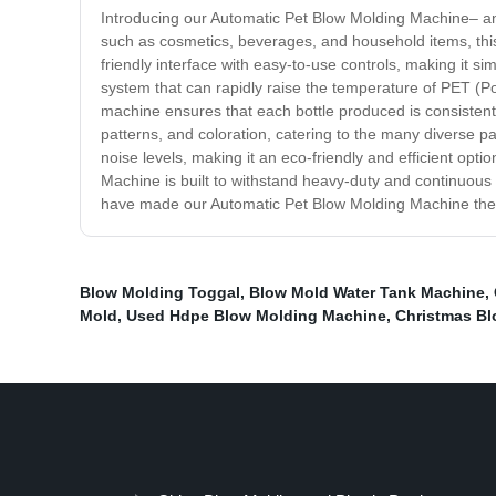
Introducing our Automatic Pet Blow Molding Machine– an in
such as cosmetics, beverages, and household items, th
friendly interface with easy-to-use controls, making it s
system that can rapidly raise the temperature of PET (Po
machine ensures that each bottle produced is consistent
patterns, and coloration, catering to the many diverse
noise levels, making it an eco-friendly and efficient opt
Machine is built to withstand heavy-duty and continuous 
have made our Automatic Pet Blow Molding Machine the so
Blow Molding Toggal
,
Blow Mold Water Tank Machine
,
Mold
,
Used Hdpe Blow Molding Machine
,
Christmas B